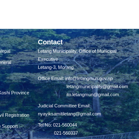
Contact
 Nepal
Letang Municipality, Office of Municipal
Executive
eneral
Letang-3, Morang
Office Email:
info@letangmun.gov.np
letangmunicipality@gmail.com
 Koshi Province
ito.letangmun@gmail.com
Judicial Committee Email:
nyayiksamitiletang@gmail.com
il Registration
Tel No: 021-560044
e Support
021-560337