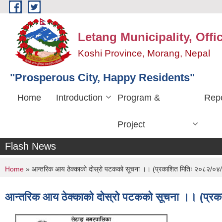
Skip to main content
Letang Municipality, Offi
Koshi Province, Morang, Nepal
"Prosperous City, Happy Residents"
Home
Introduction
Program &
Repo
Project
Flash News
You are here
Home
» आन्तरिक आय ठेक्काको दोस्रो पटकको सूचना ।। (प्रकाशित मितिः २०८२/०४
आन्तरिक आय ठेक्काको दोस्रो पटकको सूचना ।। (प्र