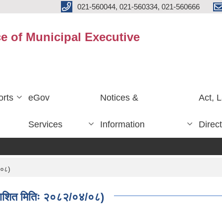
021-560044, 021-560334, 021-560666
ce of Municipal Executive
rts
eGov
Notices &
Act, 
Services
Information
Direc
/०८)
काशित मितिः २०८२/०४/०८)