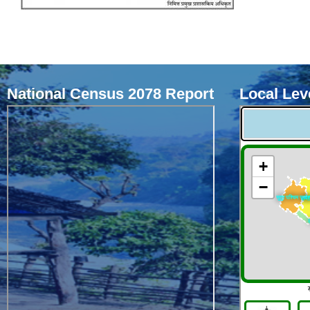
National Census 2078 Report
Local Leve