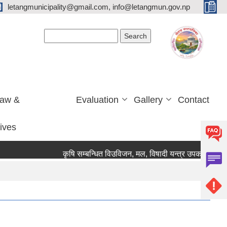
letangmunicipality@gmail.com, info@letangmun.gov.np
Search form
Search
Law &
Evaluation
Gallery
Contact
tives
कृषि सम्बन्धित विउविजन, मल, विषादी यन्त्र उपकरण तथा कृषि स