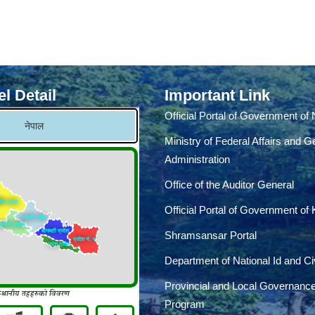
l Detail
Important Link
Official Portal of Government of
Ministry of Federal Affairs and G
Administration
Office of the Auditor General
Official Portal of Government of
Shramsansar Portal
Department of National Id and Civ
Provincial and Local Governanc
Program