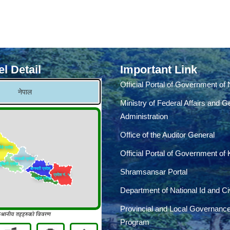
l Detail
Important Link
Official Portal of Government of
Ministry of Federal Affairs and G
Administration
Office of the Auditor General
Official Portal of Government of
Shramsansar Portal
Department of National Id and Civ
Provincial and Local Governanc
Program