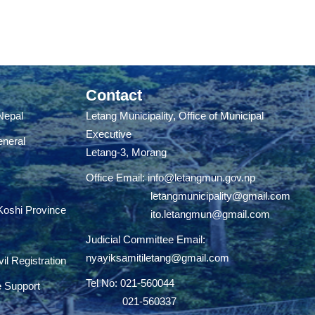
Contact
 Nepal
Letang Municipality, Office of Municipal
Executive
eneral
Letang-3, Morang
Office Email:
info@letangmun.gov.np
letangmunicipality@gmail.com
 Koshi Province
ito.letangmun@gmail.com
Judicial Committee Email:
nyayiksamitiletang@gmail.com
il Registration
Tel No: 021-560044
e Support
021-560337