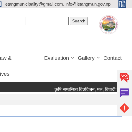
letangmunicipality@gmail.com, info@letangmun.gov.np
Search form
Search
Law &
Evaluation
Gallery
Contact
tives
कृषि सम्बन्धित विउविजन, मल, विषादी यन्त्र उपकरण 