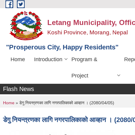
Skip to main content
Letang Municipality, Offi
Koshi Province, Morang, Nepal
"Prosperous City, Happy Residents"
Home
Introduction
Program &
Repo
Project
Flash News
You are here
Home
» डेगु नियन्त्रणका लागि नगरपालिकाको आव्हान । (2080/04/05)
डेगु नियन्त्रणका लागि नगरपालिकाको आव्हान । (2080/