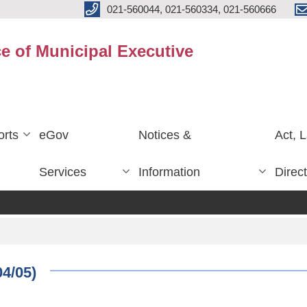
021-560044, 021-560334, 021-560666
ce of Municipal Executive
rts
eGov
Notices &
Act, 
Services
Information
Direc
04/05)