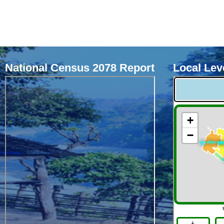
National Census 2078 Report
Local Leve