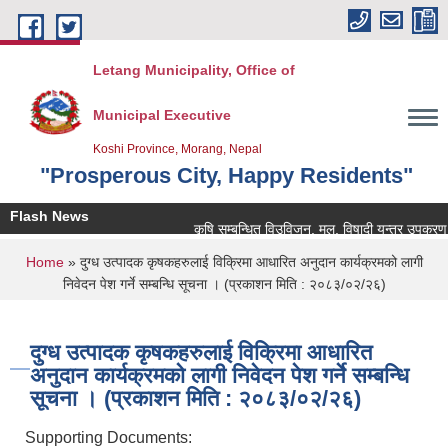
Skip to main content
Letang Municipality, Office of
Municipal Executive
Koshi Province, Morang, Nepal
"Prosperous City, Happy Residents"
Flash News
कृषि सम्बन्धित विउविजन, मल, विषादी यन्त्र उपकरण तथा क
You are here
Home
» दुग्ध उत्पादक कृषकहरुलाई विक्रिमा आधारित अनुदान कार्यक्रमको लागी
निवेदन पेश गर्ने सम्बन्धि सूचना । (प्रकाशन मिति : २०८३/०२/२६)
दुग्ध उत्पादक कृषकहरुलाई विक्रिमा आधारित
अनुदान कार्यक्रमको लागी निवेदन पेश गर्ने सम्बन्धि
सूचना । (प्रकाशन मिति : २०८३/०२/२६)
Supporting Documents: