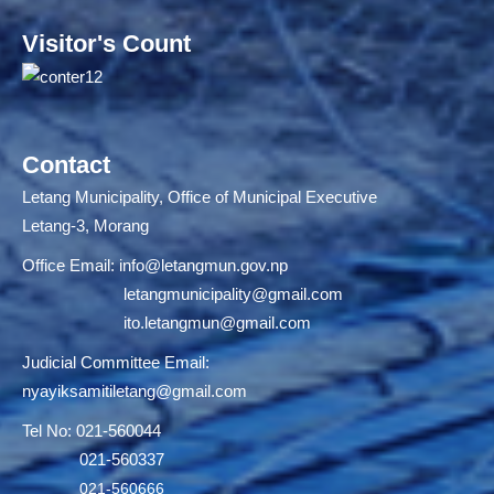
Visitor's Count
Contact
Letang Municipality, Office of Municipal Executive
Letang-3, Morang
Office Email:
info@letangmun.gov.np
letangmunicipality@gmail.com
ito.letangmun@gmail.com
Judicial Committee Email:
nyayiksamitiletang@gmail.com
Tel No: 021-560044
021-560337
021-560666