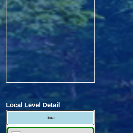
Local Level Detail