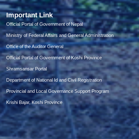
Important Link
Official Portal of Government of Nepal
Ministry of Federal Affairs and General Administration
Office of the Auditor General
Official Portal of Government of Koshi Province
Shramsansar Portal
Department of National Id and Civil Registration
Provincial and Local Governance Support Program
Krishi Bajar, Koshi Province