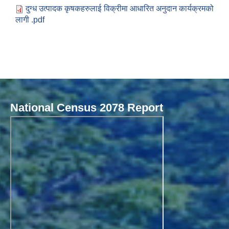
दुग्ध उत्पादक कृषकहरुलाई विक्रीमा आधारित अनुदान कार्यक्रमको
लागी .pdf
National Census 2078 Report
Local Governance Performance Assessment System (LGPAS)