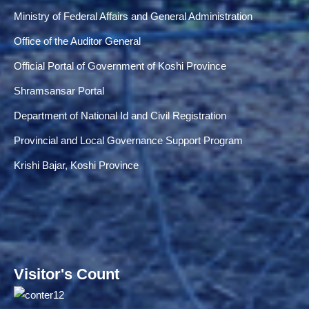
Ministry of Federal Affairs and General Administration
Office of the Auditor General
Official Portal of Government of Koshi Province
Shramsansar Portal
Department of National Id and Civil Registration
Provincial and Local Governance Support Program
Krishi Bajar, Koshi Province
Visitor's Count