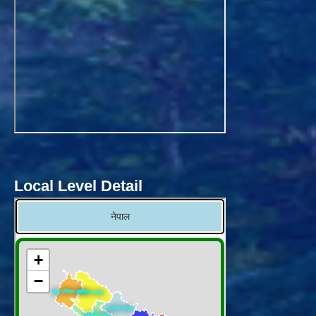
Local Level Detail