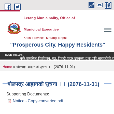
Skip to main content
Letang Municipality, Office of
Municipal Executive
Koshi Province, Morang, Nepal
"Prosperous City, Happy Residents"
Flash News
कृषि सम्बन्धित विउविजन, मल, विषादी यन्त्र उपकरण तथा कृषि सामाग्रीको बजार म
You are here
Home
» बोलपत्र आह्वानको सुचना ।। (2076-11-01)
बोलपत्र आह्वानको सुचना ।। (2076-11-01)
Supporting Documents:
Notice - Copy-converted.pdf