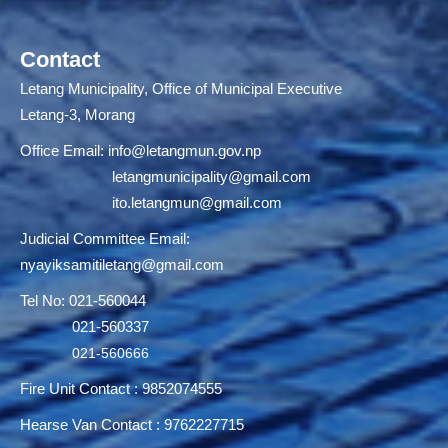
Contact
Letang Municipality, Office of Municipal Executive
Letang-3, Morang
Office Email:
info@letangmun.gov.np
letangmunicipality@gmail.com
ito.letangmun@gmail.com
Judicial Committee Email:
nyayiksamitiletang@gmail.com
Tel No: 021-560044
021-560337
021-560666
Fire Unit Contact : 9852074555
Hearse Van Contact : 9762227715