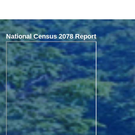
National Census 2078 Report
Local Governance Performance Assessment System (LGPAS)