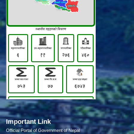
Important Link
Official Portal of Government of Nepal