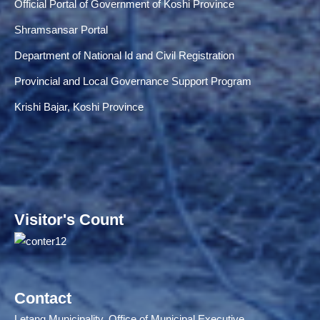
Official Portal of Government of Koshi Province
Shramsansar Portal
Department of National Id and Civil Registration
Provincial and Local Governance Support Program
Krishi Bajar, Koshi Province
Visitor's Count
Contact
Letang Municipality, Office of Municipal Executive