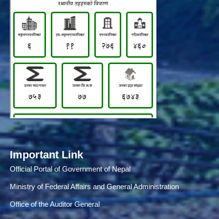
Important Link
Official Portal of Government of Nepal
Ministry of Federal Affairs and General Administration
Office of the Auditor General