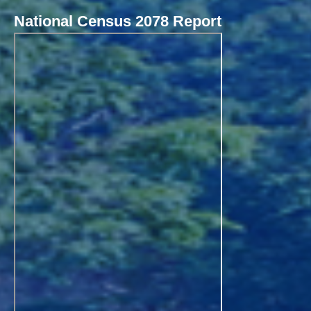
National Census 2078 Report