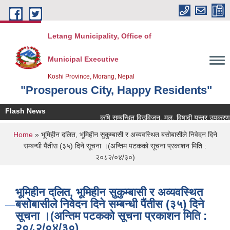
Skip to main content
Letang Municipality, Office of
Municipal Executive
Koshi Province, Morang, Nepal
"Prosperous City, Happy Residents"
Flash News
कृषि सम्बन्धित विउविजन, मल, विषादी यन्त्र उपकरण तथा कृ
You are here
Home
» भूमिहीन दलित, भूमिहीन सुकुम्बासी र अव्यवस्थित बसोबासीले निवेदन दिने
सम्बन्धी पैंतीस (३५) दिने सूचना ।(अन्तिम पटकको सूचना प्रकाशन मिति :
२०८२/०४/३०)
भूमिहीन दलित, भूमिहीन सुकुम्बासी र अव्यवस्थित
बसोबासीले निवेदन दिने सम्बन्धी पैंतीस (३५) दिने
सूचना ।(अन्तिम पटकको सूचना प्रकाशन मिति :
२०८२/०४/३०)