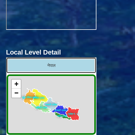
Local Level Detail