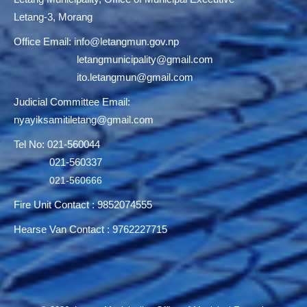
Letang-3, Morang
Office Email:
info@letangmun.gov.np
letangmunicipality@gmail.com
ito.letangmun@gmail.com
Judicial Committee Email:
nyayiksamitiletang@gmail.com
Tel No: 021-560044
021-560337
021-560666
Fire Unit Contact : 9852074555
Hearse Van Contact : 9762227715