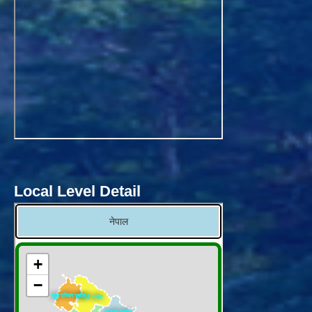
Local Level Detail