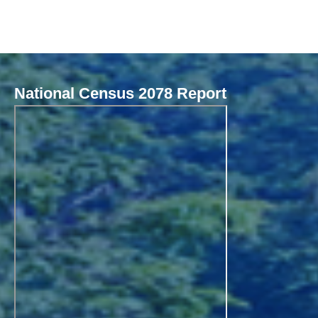
National Census 2078 Report