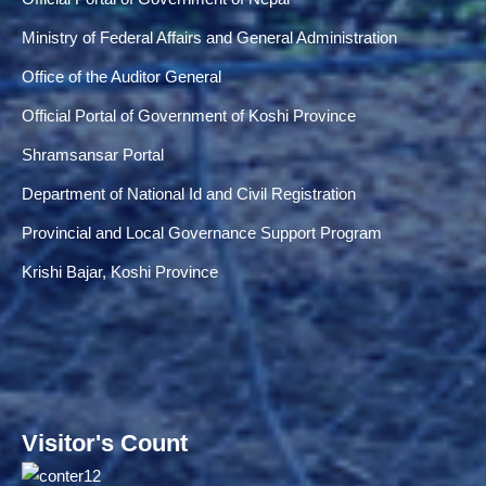
Ministry of Federal Affairs and General Administration
Office of the Auditor General
Official Portal of Government of Koshi Province
Shramsansar Portal
Department of National Id and Civil Registration
Provincial and Local Governance Support Program
Krishi Bajar, Koshi Province
Visitor's Count