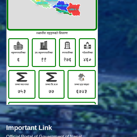
Important Link
Official Portal of Government of Nepal