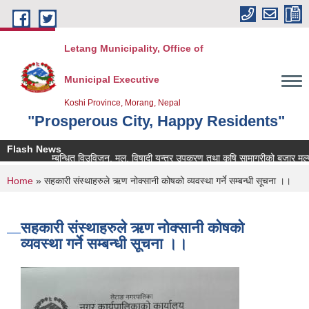
Skip to main content
Letang Municipality, Office of
Municipal Executive
Koshi Province, Morang, Nepal
"Prosperous City, Happy Residents"
Flash News
कृषि सम्बन्धित विउविजन, मल, विषादी यन्त्र उपकरण तथा कृषि सामाग्रीको बजार मुल्य उपल
You are here
Home
» सहकारी संस्थाहरुले ऋण नोक्सानी कोषको व्यवस्था गर्ने सम्बन्धी सूचना ।।
सहकारी संस्थाहरुले ऋण नोक्सानी कोषको
व्यवस्था गर्ने सम्बन्धी सूचना ।।