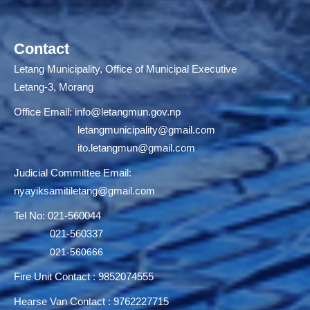
Contact
Letang Municipality, Office of Municipal Executive
Letang-3, Morang
Office Email:
info@letangmun.gov.np
letangmunicipality@gmail.com
ito.letangmun@gmail.com
Judicial Committee Email:
nyayiksamitiletang@gmail.com
Tel No: 021-560044
021-560337
021-560666
Fire Unit Contact : 9852074555
Hearse Van Contact : 9762227715