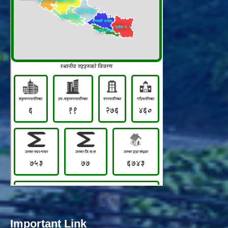
Important Link