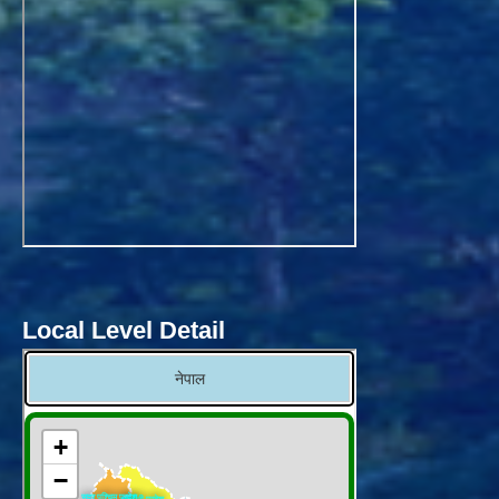
Local Level Detail