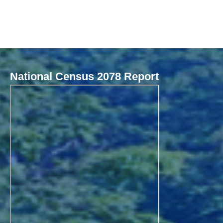
National Census 2078 Report