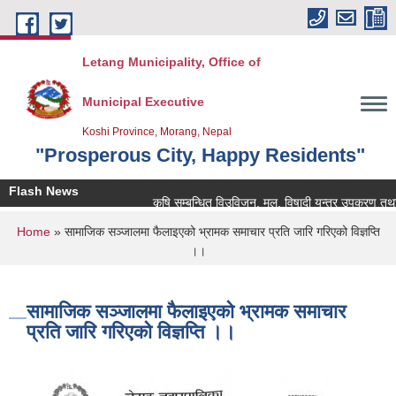
Skip to main content
Letang Municipality, Office of
Municipal Executive
Koshi Province, Morang, Nepal
"Prosperous City, Happy Residents"
Flash News
कृषि सम्बन्धित विउविजन, मल, विषादी यन्त्र उपकरण तथा कृषि स
You are here
Home
» सामाजिक सञ्‍जालमा फैलाइएको भ्रामक समाचार प्रति जारि गरिएको विज्ञप्ति
।।
सामाजिक सञ्‍जालमा फैलाइएको भ्रामक समाचार
प्रति जारि गरिएको विज्ञप्ति ।।