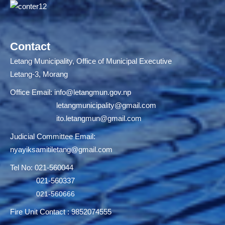
Contact
Letang Municipality, Office of Municipal Executive
Letang-3, Morang
Office Email:
info@letangmun.gov.np
letangmunicipality@gmail.com
ito.letangmun@gmail.com
Judicial Committee Email:
nyayiksamitiletang@gmail.com
Tel No: 021-560044
021-560337
021-560666
Fire Unit Contact : 9852074555