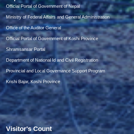
Official Portal of Government of Nepal
Ministry of Federal Affairs and General Administration
Office of the Auditor General
Official Portal of Government of Koshi Province
Shramsansar Portal
Department of National Id and Civil Registration
Provincial and Local Governance Support Program
Krishi Bajar, Koshi Province
Visitor's Count