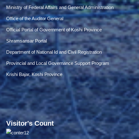
Ministry of Federal Affairs and General Administration
Office of the Auditor General
Official Portal of Government of Koshi Province
Shramsansar Portal
Department of National Id and Civil Registration
Provincial and Local Governance Support Program
Krishi Bajar, Koshi Province
Visitor's Count