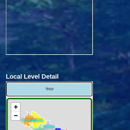
Local Level Detail