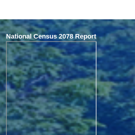
National Census 2078 Report
Local Governance Performance Assessment System (LGPAS)