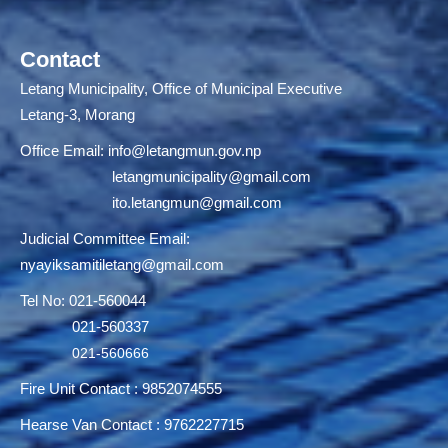
Contact
Letang Municipality, Office of Municipal Executive
Letang-3, Morang
Office Email:
info@letangmun.gov.np
letangmunicipality@gmail.com
ito.letangmun@gmail.com
Judicial Committee Email:
nyayiksamitiletang@gmail.com
Tel No: 021-560044
021-560337
021-560666
Fire Unit Contact : 9852074555
Hearse Van Contact : 9762227715