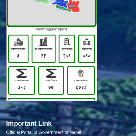
Important Link
Official Portal of Government of Nepal