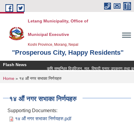
Skip to main content
Letang Municipality, Office of
Municipal Executive
Koshi Province, Morang, Nepal
"Prosperous City, Happy Residents"
Flash News
कृषि सम्बन्धित विउविजन, मल, विषादी यन्त्र उपकरण तथा कृषि साम
You are here
Home
» १४ औं नगर सभाका निर्णयहरु
१४ औं नगर सभाका निर्णयहरु
Supporting Documents:
१४ औं नगर सभाका निर्णयहरु.pdf