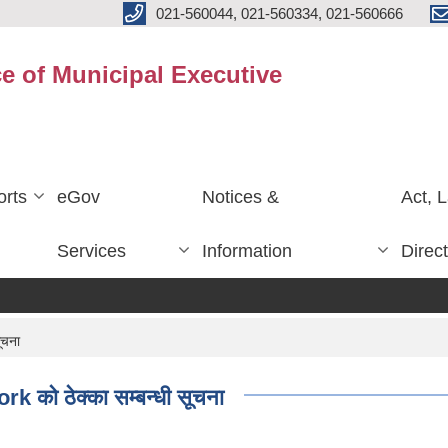
021-560044, 021-560334, 021-560666
ce of Municipal Executive
rts
eGov
Notices &
Act, 
Services
Information
Direc
ूचना
को ठेक्का सम्बन्धी सूचना