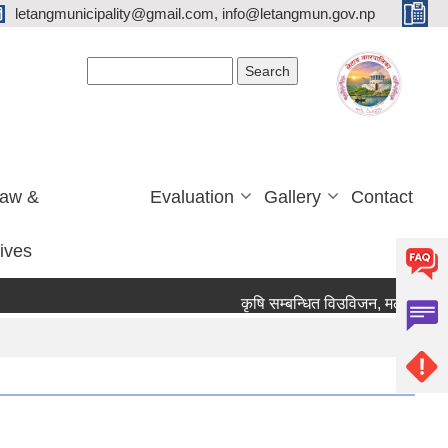
letangmunicipality@gmail.com, info@letangmun.gov.np
Search form
Search
Law &
Evaluation
Gallery
Contact
tives
कृषि सम्बन्धित विउविजन, मल, विषादी यन्त