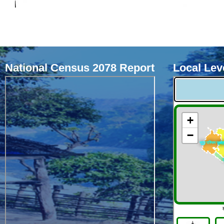
National Census 2078 Report
Local Leve