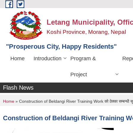
Skip to main content
Letang Municipality, Offi
Koshi Province, Morang, Nepal
"Prosperous City, Happy Residents"
Home
Introduction
Program &
Repo
Project
Flash News
You are here
Home
» Construction of Beldangi River Training Work को ठेक्का सम्बन्धी स
Construction of Beldangi River Training Work 