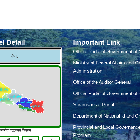
l Detail
Important Link
Official Portal of Government of
Ministry of Federal Affairs and G
Administration
Office of the Auditor General
Official Portal of Government of
Shramsansar Portal
Department of National Id and Civ
Provincial and Local Governanc
Program