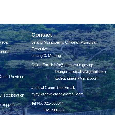
Contact
 Nepal
Letang Municipality, Office of Municipal
Executive
eneral
Letang-3, Morang
Office Email:
info@letangmun.gov.np
letangmunicipality@gmail.com
 Koshi Province
ito.letangmun@gmail.com
Judicial Committee Email:
nyayiksamitiletang@gmail.com
il Registration
Tel No: 021-560044
e Support
021-560337