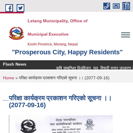
Skip to main content
Letang Municipality, Office of
Municipal Executive
Koshi Province, Morang, Nepal
"Prosperous City, Happy Residents"
Flash News
कृषि सम्बन्धित विउविजन, मल, विषादी यन्त्र उपकरण तथा कृष
You are here
Home
» परिक्षा कार्यक्रम प्रकाशन गरिएको सूचना ।। (2077-09-16)
परिक्षा कार्यक्रम प्रकाशन गरिएको सूचना ।।
(2077-09-16)