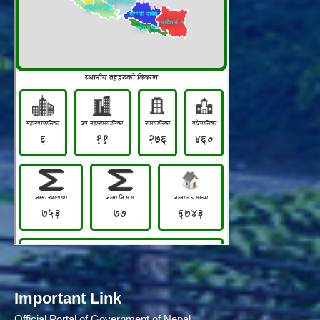
Important Link
Official Portal of Government of Nepal