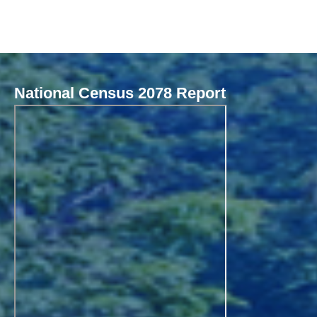
National Census 2078 Report