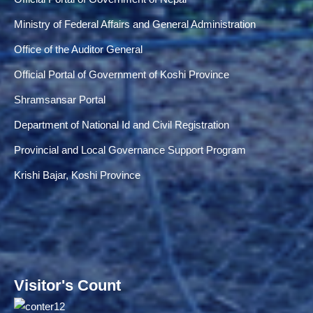
Ministry of Federal Affairs and General Administration
Office of the Auditor General
Official Portal of Government of Koshi Province
Shramsansar Portal
Department of National Id and Civil Registration
Provincial and Local Governance Support Program
Krishi Bajar, Koshi Province
Visitor's Count