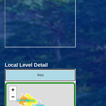
Local Level Detail