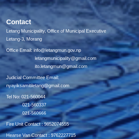
Contact
Letang Municipality, Office of Municipal Executive
Letang-3, Morang
Office Email:
info@letangmun.gov.np
letangmunicipality@gmail.com
ito.letangmun@gmail.com
Judicial Committee Email:
nyayiksamitiletang@gmail.com
Tel No: 021-560044
021-560337
021-560666
Fire Unit Contact : 9852074555
Hearse Van Contact : 9762227715