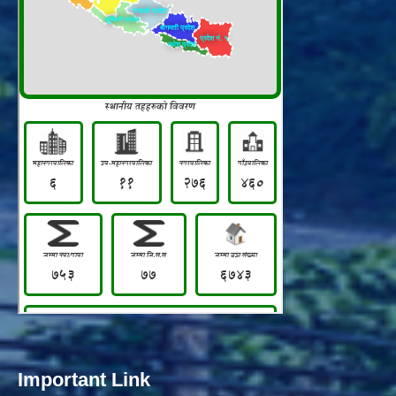
Important Link