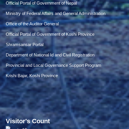
Official Portal of Government of Nepal
Ministry of Federal Affairs and General Administration
Office of the Auditor General
Official Portal of Government of Koshi Province
Shramsansar Portal
Department of National Id and Civil Registration
Provincial and Local Governance Support Program
Krishi Bajar, Koshi Province
Visitor's Count