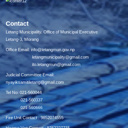
Contact
Letang Municipality, Office of Municipal Executive
Letang-3, Morang
Office Email:
info@letangmun.gov.np
letangmunicipality@gmail.com
ito.letangmun@gmail.com
Judicial Committee Email:
nyayiksamitiletang@gmail.com
Tel No: 021-560044
021-560337
021-560666
Fire Unit Contact : 9852074555
Hearse Van Contact : 9762227715