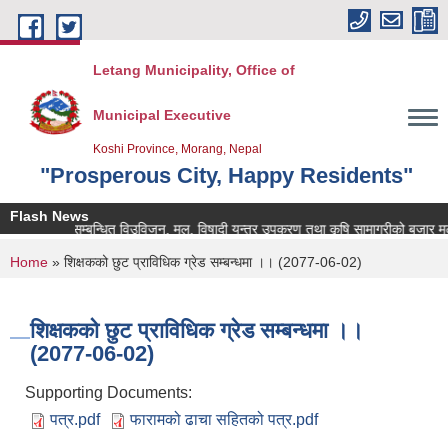
Skip to main content
Letang Municipality, Office of
Municipal Executive
Koshi Province, Morang, Nepal
"Prosperous City, Happy Residents"
Flash News
कृषि सम्बन्धित विउविजन, मल, विषादी यन्त्र उपकरण तथा कृषि सामाग्रीको बजार मुल्य उप
You are here
Home
» शिक्षकको छुट प्राविधिक ग्रेड सम्बन्धमा ।। (2077-06-02)
शिक्षकको छुट प्राविधिक ग्रेड सम्बन्धमा ।।
(2077-06-02)
Supporting Documents:
पत्र.pdf
फारामको ढाचा सहितको पत्र.pdf