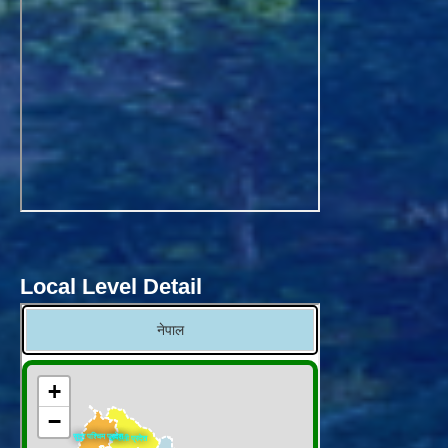
Local Level Detail