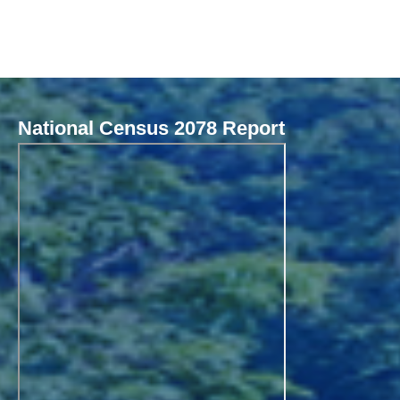
National Census 2078 Report
Local Governance Performance Assessment System (LGPAS)