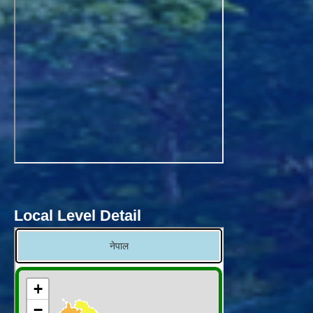
Local Level Detail