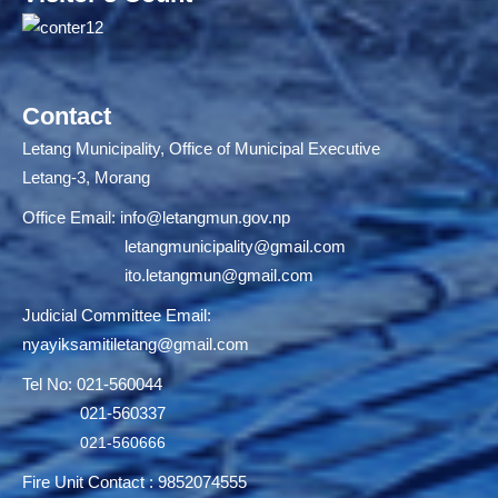
Contact
Letang Municipality, Office of Municipal Executive
Letang-3, Morang
Office Email:
info@letangmun.gov.np
letangmunicipality@gmail.com
ito.letangmun@gmail.com
Judicial Committee Email:
nyayiksamitiletang@gmail.com
Tel No: 021-560044
021-560337
021-560666
Fire Unit Contact : 9852074555