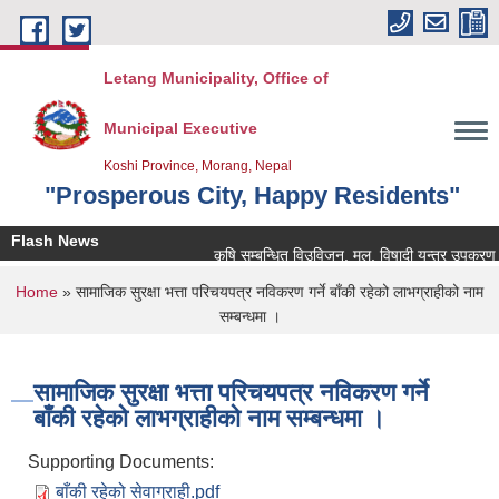
Skip to main content
Letang Municipality, Office of
Municipal Executive
Koshi Province, Morang, Nepal
"Prosperous City, Happy Residents"
Flash News
कृषि सम्बन्धित विउविजन, मल, विषादी यन्त्र उपकरण तथा कृ
You are here
Home
» सामाजिक सुरक्षा भत्ता परिचयपत्र नविकरण गर्ने बाँकी रहेको लाभग्राहीको नाम
सम्बन्धमा ।
सामाजिक सुरक्षा भत्ता परिचयपत्र नविकरण गर्ने
बाँकी रहेको लाभग्राहीको नाम सम्बन्धमा ।
Supporting Documents:
बाँकी रहेको सेवाग्राही.pdf