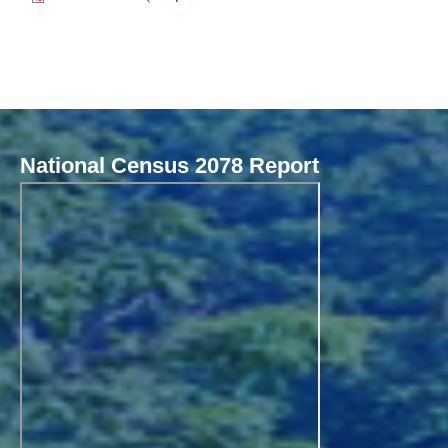
National Census 2078 Report
Local Governance Performance Assessment System (LGPAS)