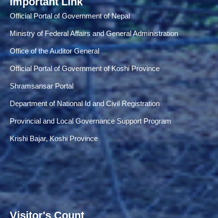
Important Link
Official Portal of Government of Nepal
Ministry of Federal Affairs and General Administration
Office of the Auditor General
Official Portal of Government of Koshi Province
Shramsansar Portal
Department of National Id and Civil Registration
Provincial and Local Governance Support Program
Krishi Bajar, Koshi Province
Visitor's Count