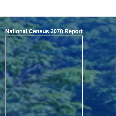
National Census 2078 Report
Local Governance Performance Assessment System (LGPAS)