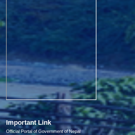
Important Link
Official Portal of Government of Nepal