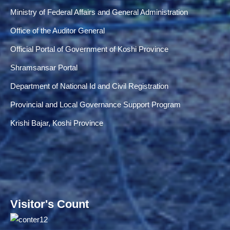
Ministry of Federal Affairs and General Administration
Office of the Auditor General
Official Portal of Government of Koshi Province
Shramsansar Portal
Department of National Id and Civil Registration
Provincial and Local Governance Support Program
Krishi Bajar, Koshi Province
Visitor's Count