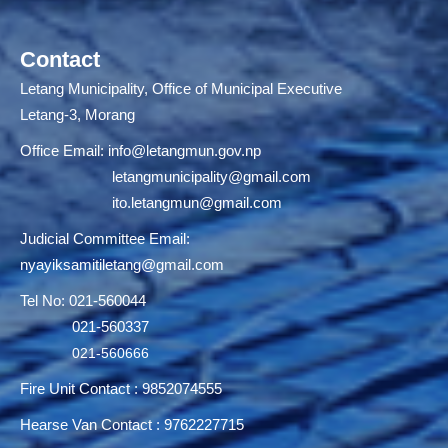
Contact
Letang Municipality, Office of Municipal Executive
Letang-3, Morang
Office Email:
info@letangmun.gov.np
letangmunicipality@gmail.com
ito.letangmun@gmail.com
Judicial Committee Email:
nyayiksamitiletang@gmail.com
Tel No: 021-560044
021-560337
021-560666
Fire Unit Contact : 9852074555
Hearse Van Contact : 9762227715