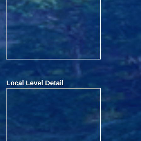
Local Level Detail