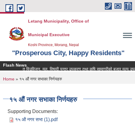
Skip to main content
Letang Municipality, Office of
Municipal Executive
Koshi Province, Morang, Nepal
"Prosperous City, Happy Residents"
Flash News
ि सम्बन्धित विउविजन, मल, विषादी यन्त्र उपकरण तथा कृषि सामाग्रीको बजार मुल्य उपलब्ध ग
You are here
Home
» १५ औं नगर सभाका निर्णयहरु
१५ औं नगर सभाका निर्णयहरु
Supporting Documents:
१५ औ नगर सभा (1).pdf