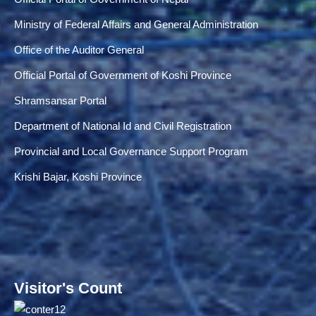
Ministry of Federal Affairs and General Administration
Office of the Auditor General
Official Portal of Government of Koshi Province
Shramsansar Portal
Department of National Id and Civil Registration
Provincial and Local Governance Support Program
Krishi Bajar, Koshi Province
Visitor's Count