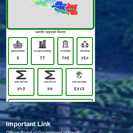
Important Link
Official Portal of Government of Nepal