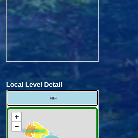
Local Level Detail