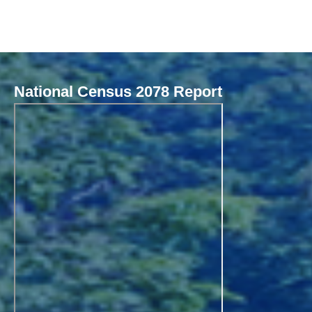
National Census 2078 Report