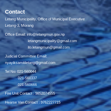
Contact
Letang Municipality, Office of Municipal Executive
Letang-3, Morang
Office Email:
info@letangmun.gov.np
letangmunicipality@gmail.com
ito.letangmun@gmail.com
Judicial Committee Email:
nyayiksamitiletang@gmail.com
Tel No: 021-560044
021-560337
021-560666
Fire Unit Contact : 9852074555
Hearse Van Contact : 9762227715