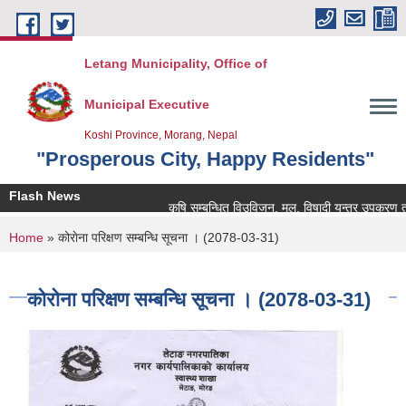
Skip to main content
Letang Municipality, Office of
Municipal Executive
Koshi Province, Morang, Nepal
"Prosperous City, Happy Residents"
Flash News
कृषि सम्बन्धित विउविजन, मल, विषादी यन्त्र उपकरण तथा कृष
You are here
Home
» कोराेना परिक्षण सम्बन्धि सूचना । (2078-03-31)
कोराेना परिक्षण सम्बन्धि सूचना । (2078-03-31)