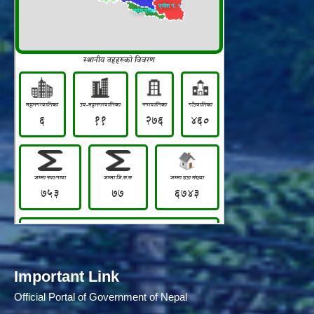
Important Link
Official Portal of Government of Nepal