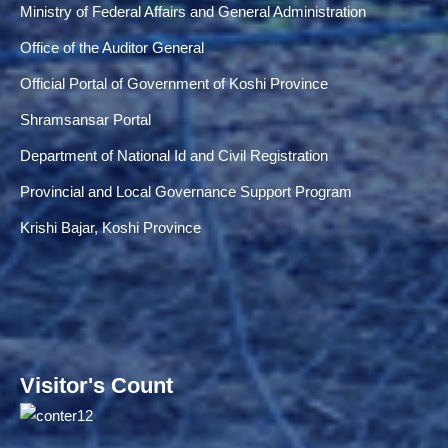
Ministry of Federal Affairs and General Administration
Office of the Auditor General
Official Portal of Government of Koshi Province
Shramsansar Portal
Department of National Id and Civil Registration
Provincial and Local Governance Support Program
Krishi Bajar, Koshi Province
Visitor's Count