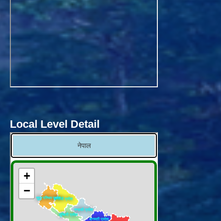
Local Level Detail