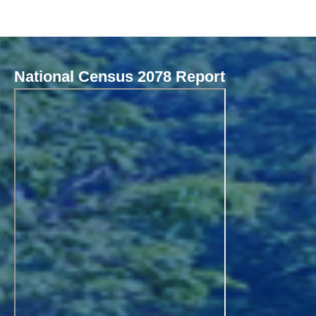
National Census 2078 Report