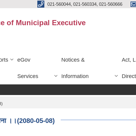
021-560044, 021-560334, 021-560666
ce of Municipal Executive
rts
eGov
Notices &
Act, 
Services
Information
Direc
8)
सूचना ।।(2080-05-08)