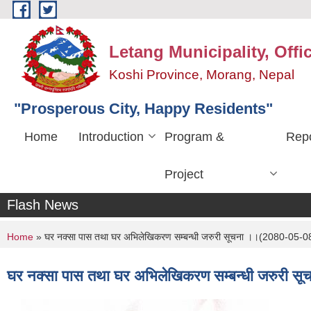
Skip to main content
Letang Municipality, Offi
Koshi Province, Morang, Nepal
"Prosperous City, Happy Residents"
Home
Introduction
Program &
Repo
Project
Flash News
You are here
Home
» घर नक्सा पास तथा घर अभिलेखिकरण सम्बन्धी जरुरी सूचना ।।(2080-05-0
घर नक्सा पास तथा घर अभिलेखिकरण सम्बन्धी जरुरी 