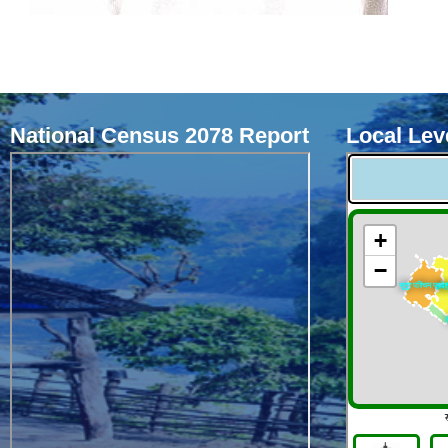
National Census 2078 Report
Local Leve