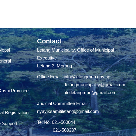
Contact
 Nepal
Letang Municipality, Office of Municipal
Executive
eneral
Letang-3, Morang
Office Email:
info@letangmun.gov.np
letangmunicipality@gmail.com
 Koshi Province
ito.letangmun@gmail.com
Judicial Committee Email:
nyayiksamitiletang@gmail.com
il Registration
Tel No: 021-560044
e Support
021-560337