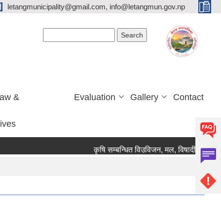
letangmunicipality@gmail.com, info@letangmun.gov.np
Search form
Search
Law &
Evaluation
Gallery
Contact
tives
कृषि सम्बन्धित विउविजन, मल, विषादी यन्त्र उपकरण