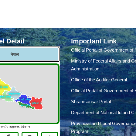
l Detail
Important Link
Official Portal of Government of
Ministry of Federal Affairs and G
Administration
Office of the Auditor General
Official Portal of Government of
Shramsansar Portal
Department of National Id and Civ
Provincial and Local Governanc
Program