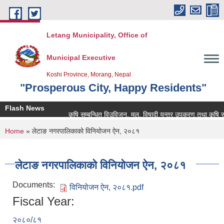
Skip to main content
Letang Municipality, Office of
Municipal Executive
Koshi Province, Morang, Nepal
"Prosperous City, Happy Residents"
Flash News
कृषि सम्बन्धित विउविजन, मल, विषादी यन्त्र उपकरण तथा कृषि सामाग्र
You are here
Home
» लेटाङ नगरपालिकाको विनियोजन ऐन, २०८१
लेटाङ नगरपालिकाको विनियोजन ऐन, २०८१
Documents:
विनियोजन ऐन, २०८१.pdf
Fiscal Year:
२०८०/८१