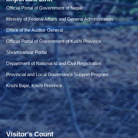
Official Portal of Government of Nepal
Ministry of Federal Affairs and General Administration
Office of the Auditor General
Official Portal of Government of Koshi Province
Shramsansar Portal
Department of National Id and Civil Registration
Provincial and Local Governance Support Program
Krishi Bajar, Koshi Province
Visitor's Count