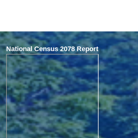
National Census 2078 Report
Local Governance Performance Assessment System (LGPAS)