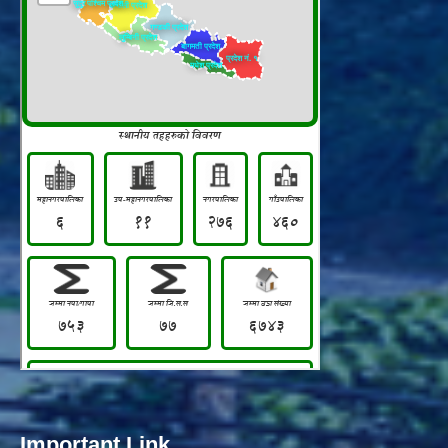
Important Link