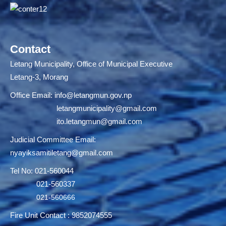
Contact
Letang Municipality, Office of Municipal Executive
Letang-3, Morang
Office Email:
info@letangmun.gov.np
letangmunicipality@gmail.com
ito.letangmun@gmail.com
Judicial Committee Email:
nyayiksamitiletang@gmail.com
Tel No: 021-560044
021-560337
021-560666
Fire Unit Contact : 9852074555