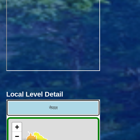
Local Level Detail