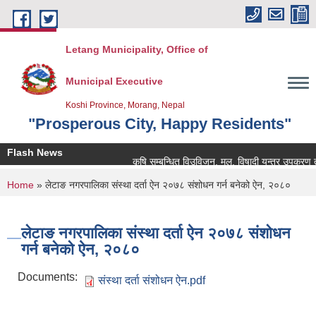
Skip to main content
Letang Municipality, Office of
Municipal Executive
Koshi Province, Morang, Nepal
"Prosperous City, Happy Residents"
Flash News
कृषि सम्बन्धित विउविजन, मल, विषादी यन्त्र उपकरण तथा कृ
You are here
Home
» लेटाङ नगरपालिका संस्था दर्ता ऐन २०७८ संशोधन गर्न बनेको ऐन, २०८०
लेटाङ नगरपालिका संस्था दर्ता ऐन २०७८ संशोधन
गर्न बनेको ऐन, २०८०
Documents:
संस्था दर्ता संशोधन ऐन.pdf