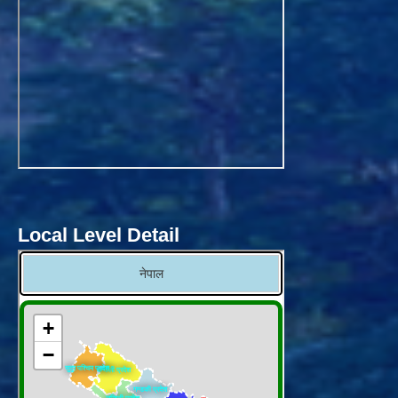
Local Level Detail