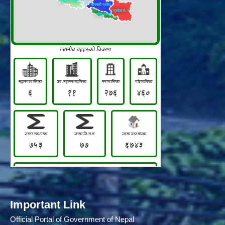
Important Link
Official Portal of Government of Nepal