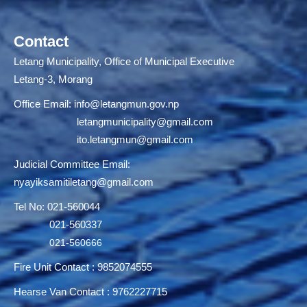
Contact
Letang Municipality, Office of Municipal Executive
Letang-3, Morang
Office Email:
info@letangmun.gov.np
letangmunicipality@gmail.com
ito.letangmun@gmail.com
Judicial Committee Email:
nyayiksamitiletang@gmail.com
Tel No: 021-560044
021-560337
021-560666
Fire Unit Contact : 9852074555
Hearse Van Contact : 9762227715