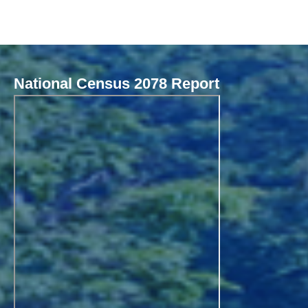
National Census 2078 Report
Local Governance Performance Assessment System (LGPAS)