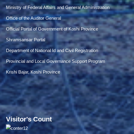
Ministry of Federal Affairs and General Administration
Office of the Auditor General
Official Portal of Government of Koshi Province
Shramsansar Portal
Department of National Id and Civil Registration
Provincial and Local Governance Support Program
Krishi Bajar, Koshi Province
Visitor's Count