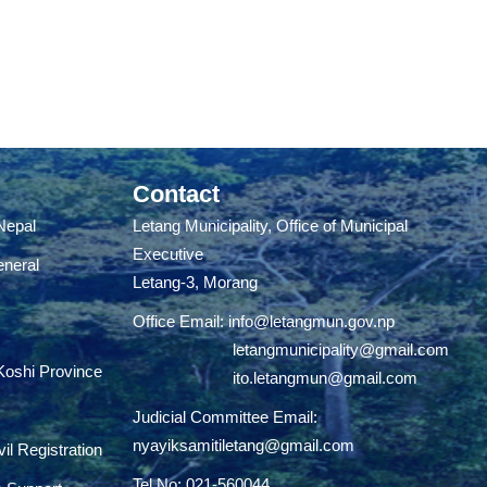
Contact
 Nepal
Letang Municipality, Office of Municipal
Executive
eneral
Letang-3, Morang
Office Email:
info@letangmun.gov.np
letangmunicipality@gmail.com
 Koshi Province
ito.letangmun@gmail.com
Judicial Committee Email:
nyayiksamitiletang@gmail.com
il Registration
Tel No: 021-560044