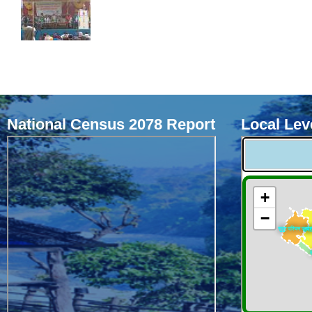
National Census 2078 Report
Local Leve