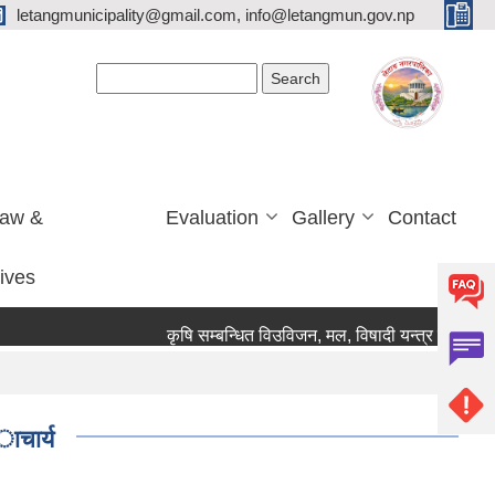
letangmunicipality@gmail.com, info@letangmun.gov.np
Search form
Search
Law &
Evaluation
Gallery
Contact
tives
कृषि सम्बन्धित विउविजन, मल, विषादी यन्त्र उपकरण तथा 
ाचार्य