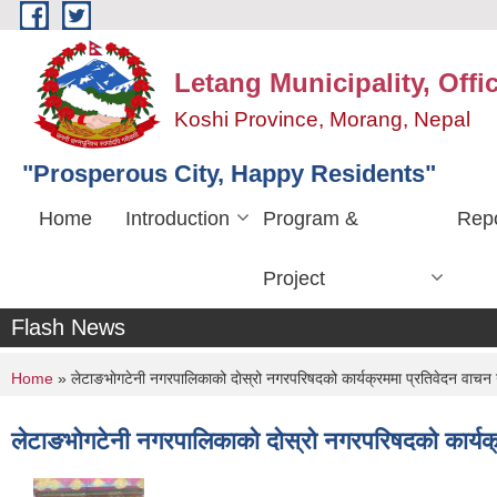
Skip to main content
Letang Municipality, Offi
Koshi Province, Morang, Nepal
"Prosperous City, Happy Residents"
Home
Introduction
Program &
Repo
Project
Flash News
You are here
Home
» लेटाङभाेगटेनी नगरपालिकाको दाेस्रो नगरपरिषदको कार्यक्रममा प्रतिवेदन वाचन गर
लेटाङभाेगटेनी नगरपालिकाको दाेस्रो नगरपरिषदको कार्यक्र