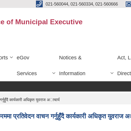
021-560044, 021-560334, 021-560666
ce of Municipal Executive
rts
eGov
Notices &
Act, 
Services
Information
Direc
्नुहुँदै कार्यकारी अधिकृत युवराज अाचार्य
ममा प्रतिवेदन वाचन गर्नुहुँदै कार्यकारी अधिकृत युवराज अ