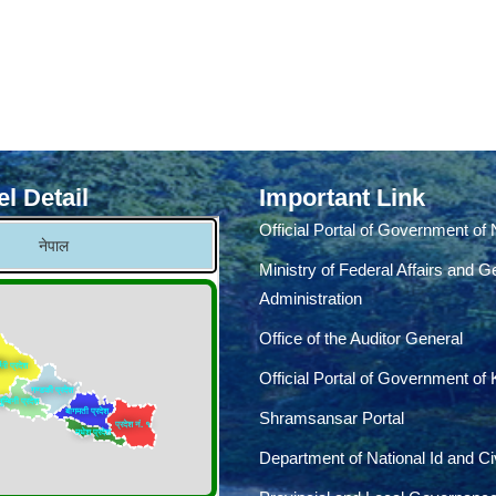
l Detail
Important Link
Official Portal of Government of
Ministry of Federal Affairs and G
Administration
Office of the Auditor General
Official Portal of Government of
Shramsansar Portal
Department of National Id and Civ